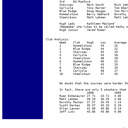
	3rd	Ed Mumford

	Starview	Mark Smith	Rick Vahaly	Larry Spahr

	Carlisle	Tony Harner	Tom Eberly	Kathleen Masland

	Blue Ridge	Doug Heiges	Tom Morrett	Barry Archibald

	Hummelstown	Barry Gebhard	Dorothy Packer	Allen Lawver

	Steelstown	Matt Lehman	Matt Lehman	Wally Eberly

	High Lady	Kathleen Masland	

	(Remember she likes to be called Kathy or Kat  - not Kate - that is Miss Wenger)

	High Junior 	Jared Rumer

Club Analysis:

	Week	Club	High	Low	Average	Shooters

	1	Hummelstown	44	16	34	75

	2	Blue Ridge	44	22	35	78

	3	Starview	45	19	33	72

	4	Carlisle	43	18	30	72

	5	Steelstown	48	18	33	62

	6	Hummelstown	46	23	38	65

	7	Blue Ridge	43	19	33	69

	8	Starview	43	10	32	72

	9	Carlisle	48	17	34	61

	10	Steelstown	47	26	37	61

	No doubt that the courses were harder this year .... long and tricky seemed to be the fashion this year!  “That which does not kill us ... makes us stronger” - not all sporting clays targets are created equal.

	In fact, there are only 5 shooters that improved (their average) --- worth noting.   And the model of consistency on the bottom.

			2000		1999	Improvement

	Ryan Eshenaurer	27.71	23.71	4.00

	Matt Lehman	39.29	36.29	3.00

	Dorothy Packer	27.57	26.43	1.14

	Scott Darkes	35.57	35.29	0.29

	Allan Lawver	41.00	40.86	0.14

	Jeff Lutz	43.86	43.86	0.00
