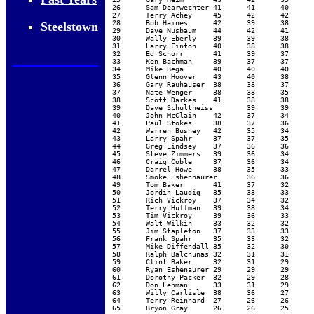
26	Sam Dearwechter	41	41	40	38	37	37	34	33			37.63	38.29	36.75

27	Terry Achey	45	42	42	40	38	33	27				38.14	38.14	5.00

28	Bob Haines	42	39	38	38	37	36	36	34			37.50	38.00	7.20

Steelstown
29	Dave Nusbaum	44	42	41	38	38	32	31	28			36.75	38.00	22.00

30	Wally Eberly	39	39	38	38	38	36	36	32	32	31	35.90	37.71	10.75

31	Larry Finton	40	38	38	38	36	36	35	34	33	29	35.70	37.29	18.65

32	Ed Schorr	41	39	37	37	35	35	34				36.86	36.86		63.50

33	Ken Bachman	39	37	37	37	36	36	36	34	31	28	35.10	36.86	21.58	63.50

34	Mike Bega	40	40	40	36	35	34	30	29	23	20	32.70	36.43		25.00

35	Glenn Hoover	43	40	38	36	33	33	29	28	27	25	33.20	36.00	10.47	15.00

36	Gary Rauhauser	38	38	37	37	34	33	33	32	29	28	33.90	35.71	21.74

37	Nate Wenger	38	38	35	35	35	34	34	31			35.00	35.57	13.09

38	Scott Darkes	41	38	38	37	37	29	29				35.57	35.57	24.80

39	Dave Schultheiss	39	39	37	36	33	32	30	21			33.38	35.14	30.13

40	John McClain	42	37	34	34	33	33	30	28			33.88	34.71	33.95

41	Paul Stokes	38	37	36	34	32	31	31	31	31	30	33.10	34.14	12.49

42	Warren Bushey	42	35	34	33	32	31	31	28	22		32.00	34.00	5.86

43	Larry Spahr	37	37	35	33	32	31	31	31	30	28	32.50	33.71	28.95

44	Greg Lindsey	37	36	36	33	32	31	29	29			32.88	33.43	10.45

45	Steve Zimmers	39	36	34	32	32	30	29	27	27	24	31.00	33.14	73.67

46	Craig Coble	37	36	34	34	31	31	28	25			32.00	33.00	8.60

47	Darrel Howe	38	35	33	33	31	30	30	29	19		30.89	32.86	15.76

48	Smoke Eshenhaurer	36	36	35	31	31	29	29	25	23	20	29.50	32.43	21.17	63.50

49	Tom Baker	41	37	32	31	30	29	27	23			31.25	32.43	14.00	63.50

50	Jordin Laudig	35	33	33	33	31	31	28	28	25		30.78	32.00	26.79	20.00

51	Rich Vickroy	37	34	32	32	32	31	26	23			30.88	32.00	24.72	20.00

52	Terry Huffman	39	38	34	31	29	26	26	20			30.38	31.86	28.17

53	Tim Vickroy	39	36	33	30	29	29	27	26	23		30.22	31.86	15.92

54	Walt Wilkin	33	32	32	31	30	29	29	28	27	25	29.60	30.86	9.92

55	Jim Stapleton	37	33	33	31	28	27	22	20	18		27.67	30.14	7.17

56	Frank Spahr	35	33	32	30	27	26	25	24	24	19	27.50	29.71	9.92

57	Mike Diffendall	35	32	30	29	28	28	25				29.57	29.57

58	Ralph Balchunas	32	31	31	29	28	25	22				28.29	28.29	8.20

59	Clint Baker	32	31	29	28	27	25	24	22			27.25	28.00	8.60

60	Ryan Eshenaurer	29	29	29	28	27	26	26	25	18	12	24.90	27.71	13.34

61	Dorothy Packer	32	29	28	27	26	26	25	23	21	20	25.70	27.57	7.17

62	Don Lehman	33	31	29	26	25	25	23	22	21		26.11	27.43	3.75

63	Willy Carlisle	38	36	27	26	22	21	20	18	18		25.11	27.14	7.17

64	Terry Reinhard	27	26	26	25	24	23	22	18			23.88	24.71

65	Bryon Gray	26	26	25	24	24	23	23	21	16		23.11	24.43		
