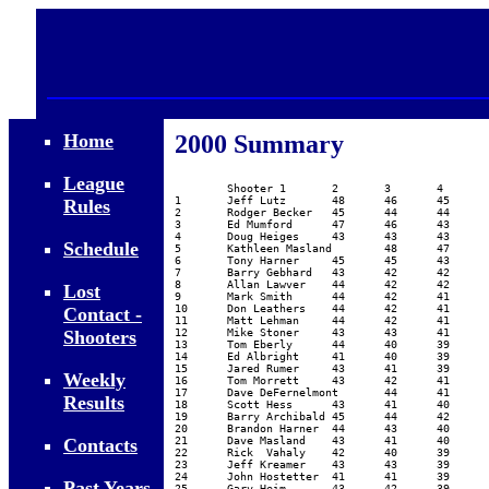
Home
2000 Summary
											
League
	Shooter	1	2	3	4	5	6	7	8	9	10	Avg	Avg	Weekly$$	Annual$$

1	Jeff Lutz	48	46	45	44	42	41	41	40	37	36	42.00	43.86	63.43	79.00

Rules
2	Rodger Becker	45	44	44	43	42	42	40	38	34		41.33	42.86	51.50	48.00

3	Ed Mumford	47	46	43	43	42	40	37	37	36		41.22	42.57	79.97	25.00

4	Doug Heiges	43	43	43	43	42	42	40	40	37	36	40.90	42.29	32.31	15.00

Schedule
5	Kathleen Masland	48	47	44	41	40	38	36	36	36		40.67	42.00	77.15

6	Tony Harner	45	45	43	41	41	39	39	37	35	35	40.00	41.86	24.50

7	Barry Gebhard	43	42	42	42	42	40	39	37			40.88	41.43	11.71

8	Allan Lawver	44	42	42	41	40	40	38	38	36		40.11	41.00	5.67

Lost
9	Mark Smith	44	42	41	41	39	37	37	34	33	29	37.70	40.14	11.45

10	Don Leathers	44	42	41	39	39	37	36	34	33		38.33	39.71	28.66

Contact -
11	Matt Lehman	44	42	41	39	37	37	35	34	33		38.00	39.29	40.98

Shooters
12	Mike Stoner	43	43	41	39	37	36	36	34	33	24	36.60	39.29	26.15

13	Tom Eberly	44	40	39	39	38	38	37	37	37	37	38.60	39.29	24.87

14	Ed Albright	41	40	39	39	39	38	38	37	36	35	38.20	39.14	39.54

15	Jared Rumer	43	41	39	38	38	38	37	35	33		38.00	39.14	44.94

Weekly
16	Tom Morrett	43	42	41	40	36	36	36	35			38.63	39.14	20.15

17	Dave DeFernelmont	44	41	41	41	39	36	31	27			37.50	39.00	7.17	63.50

Results
18	Scott Hess	43	41	40	40	37	36	36	35	31	27	36.60	39.00	36.38	63.50

19	Barry Archibald	45	44	42	38	37	34	32	32	31	30	36.50	38.86	19.37	10.00

20	Brandon Harner	44	43	40	38	36	36	35	32	32	30	36.60	38.86	16.32	10.00

Contacts
21	Dave Masland	43	41	40	39	39	38	32				38.86	38.86	30.75	10.00

22	Rick  Vahaly	42	40	39	39	38	38	36	35	32	25	36.40	38.86	10.75	10.00

23	Jeff Kreamer	43	43	39	37	36	36	36	33	31		37.11	38.57	22.92

24	John Hostetter	41	41	39	38	37	37	36	33	31	28	36.10	38.43	9.91

Past Years
25	Gary Heim	43	42	39	39	35	35	35	33	30		36.78	38.29	27.83
