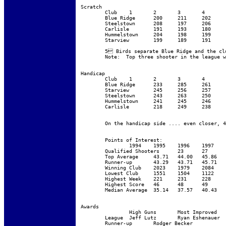
Scratch

	Club	1	2	3	4	5	6	7	8	9	10	Total

	Blue Ridge	200	211	202	205	213	205	187	206	190	214	2033

	Steelstown	208	197	206	188	222	194	198	196	204	215	2028

	Carlisle	191	193	180	193	216	186	189	216	192	214	1970

	Hummelstown	204	198	199	173	211	190	195	178	187	208	1943

	Starview	199	189	191	174	206	188	180	194	177	203	1901

	5 Birds separate Blue Ridge and the club that should have won .... The best race for the trophy yet.  They have Barry (Break Glass in case of emergency) Archibald to thank!  Barry shoots like Smoke most the year ... Steelstown makes move and he shaves his face and leads Blue Ridge home.

	Note:  Top three shooter in the league were from Steelstown --- yet they finished 2nd 		(There’s no I in Team)

Handicap

	Club	1	2	3	4	5	6	7	8	9	10	Total

	Blue Ridge	233	285	261	246	275	257	237	266	249	265	2574

	Starview	245	256	257	244	276	261	251	260	247	273	2570

	Steelstown	243	263	250	229	275	243	247	240	249	260	2499

	Hummelstown	241	245	246	235	270	246	239	259	246	268	2495

	Carlisle	218	249	238	240	270	240	239	261	244	262	2461

	On the handicap side .... even closer, 4 birds.  Blue ridge gets the first line on the Handicap Trophy.   

	Points of Interest:

		1994	1995	1996	1997	1998	1999	2000

	Qualified Shooters	23	27	30	41	55	56	65

	Top Average	43.71	44.00	45.86	45.43	46.14	45.14	43.86

	Runner-up	43.29	43.71	45.71	44.86	45.43	44.43	42.86

	Winning Club	2023	1979	2084	2072	2134	2174	2033

	Lowest Club	1551	1504	1122	1709	1742	1933	1901

	Highest Week	221	231	228	231	235	232	222

	Highest Score	46	48	49	50	49	49	48

	Median Average	35.14	37.57	40.43	38.00	38.14	38.60	36.86

Awards

		High Guns	Most Improved	High Handicap

	League	Jeff Lutz	Ryan Eshenauer	Mike Stoner

	Runner-up	Rodger Becker
