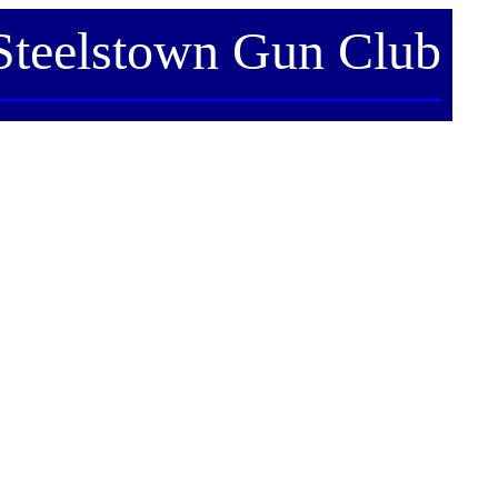
Steelstown Gun Club