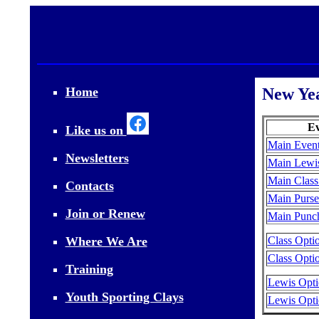
Home
New Ye
Ev
Like us on
Main Event
Newsletters
Main Lewis
Main Class
Contacts
Main Purse
Join or Renew
Main Punch
Where We Are
Class Opti
Class Optio
Training
Lewis Opti
Youth Sporting Clays
Lewis Opti