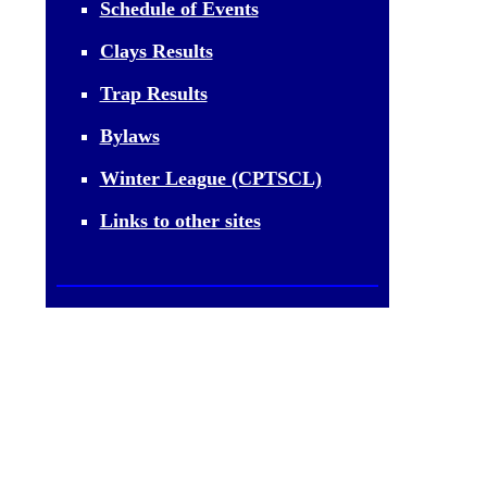
Schedule of Events
Clays Results
Trap Results
Bylaws
Winter League (CPTSCL)
Links to other sites