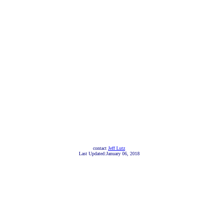
contact
Jeff Lutz
Last Updated:January 06, 2018