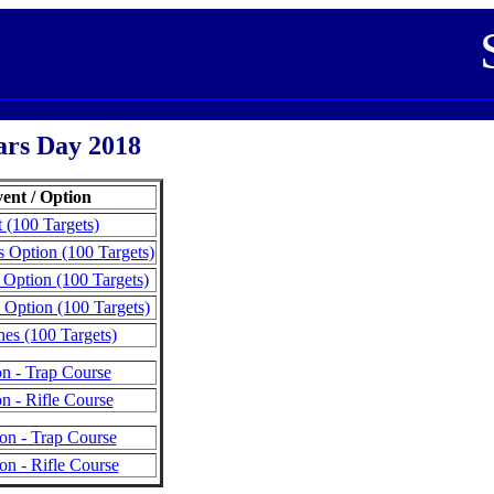
ars Day 2018
ent / Option
 (100 Targets)
 Option (100 Targets)
 Option (100 Targets)
 Option (100 Targets)
es (100 Targets)
on - Trap Course
n - Rifle Course
on - Trap Course
on - Rifle Course