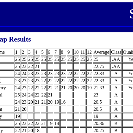
ap Results
ame
1
2
3
4
5
6
7
8
9
10
11
12
Average
Class
Quali
25
25
25
25
25
25
25
25
25
25
25
25
25
.AA
Ye
25
23
22
21
22.75
.AA
24
24
23
23
23
23
23
23
22
22
22
22
22.83
A
Ye
g
23
23
23
23
22
22
22
22
22
22
22
22
22.33
A
Ye
rry
24
23
22
22
22
22
21
21
20
20
20
19
21.33
A
Ye
l
25
24
24
22
22
21
23
A
24
23
20
21
21
20
19
16
20.5
A
im
21
20
20.5
A
y
19
19
A
25
23
22
22
21
19
14
20.86
B
dy
22
21
20
18
20.25
B