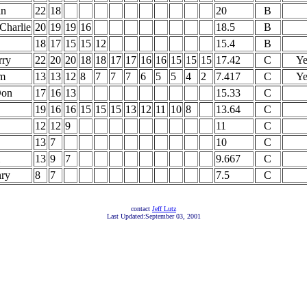
an
22
18
20
B
 Charlie
20
19
19
16
18.5
B
18
17
15
15
12
15.4
B
rry
22
20
20
18
18
17
17
16
16
15
15
15
17.42
C
Ye
m
13
13
12
8
7
7
7
6
5
5
4
2
7.417
C
Ye
Don
17
16
13
15.33
C
19
16
16
15
15
15
13
12
11
10
8
13.64
C
12
12
9
11
C
13
7
10
C
13
9
7
9.667
C
nry
8
7
7.5
C
contact
Jeff Lutz
Last Updated:September 03, 2001