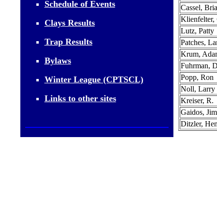
Schedule of Events
Cassel, Bri
Klienfelter,
Clays Results
Lutz, Patty
Trap Results
Patches, La
Krum, Ada
Bylaws
Fuhrman, 
Popp, Ron
Winter League (CPTSCL)
Noll, Larry
Links to other sites
Kreiser, R.
Gaidos, Jim
Ditzler, He