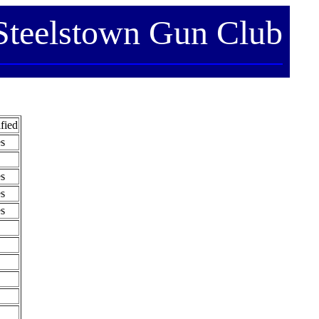
Steelstown Gun Club
fied
s
s
s
s