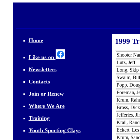
Home
1999 Tr
Shooter N
Like us on
Lutz, Jeff
Newsletters
Long, Skip
Swalm, Bill
Contacts
Popp, Dou
Foreman, Je
Join or Renew
Krum, Rahu
Where We Are
Bross, Dick
Jefferies, J
Training
Krall, Rand
Youth Sporting Clays
Eckert, Les
Krum, San