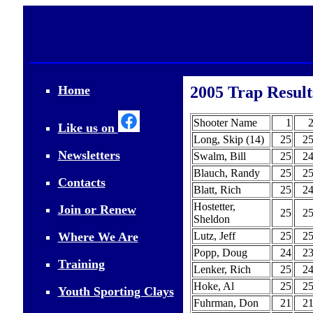
Home
2005 Trap Result
Shooter Name
1
Like us on
Long, Skip (14)
25
2
Newsletters
Swalm, Bill
25
2
Blauch, Randy
25
2
Contacts
Blatt, Rich
25
2
Hostetter,
Join or Renew
25
2
Sheldon
Where We Are
Lutz, Jeff
25
2
Popp, Doug
24
2
Training
Lenker, Rich
25
2
Hoke, Al
25
2
Youth Sporting Clays
Fuhrman, Don
21
2