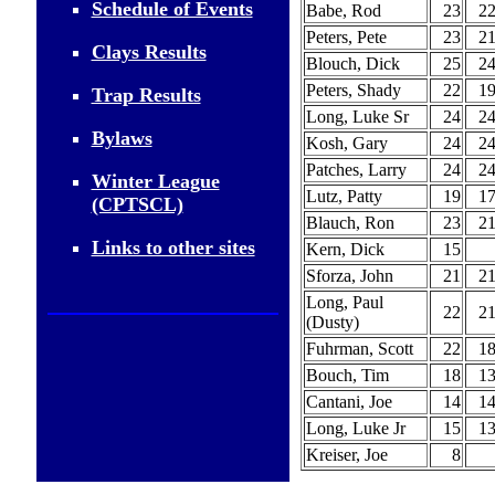
Schedule of Events
Babe, Rod
23
2
Peters, Pete
23
2
Clays Results
Blouch, Dick
25
2
Peters, Shady
22
1
Trap Results
Long, Luke Sr
24
2
Bylaws
Kosh, Gary
24
2
Patches, Larry
24
2
Winter League
Lutz, Patty
19
1
(CPTSCL)
Blauch, Ron
23
2
Links to other sites
Kern, Dick
15
Sforza, John
21
2
Long, Paul
22
2
(Dusty)
Fuhrman, Scott
22
1
Bouch, Tim
18
1
Cantani, Joe
14
1
Long, Luke Jr
15
1
Kreiser, Joe
8