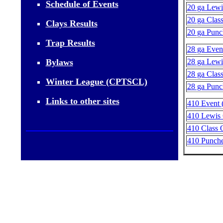
Schedule of Events
20 ga Lewi
20 ga Class
Clays Results
20 ga Punc
Trap Results
28 ga Event
Bylaws
28 ga Lewi
28 ga Class
Winter League (CPTSCL)
28 ga Punc
Links to other sites
410 Event (
410 Lewis 
410 Class O
410 Punche