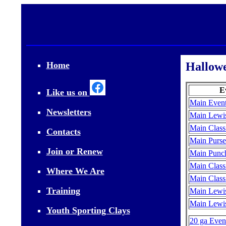
Home
Hallowe
E
Like us on
Main Event
Newsletters
Main Lewis
Main Class
Contacts
Main Purse
Join or Renew
Main Punch
Main Class
Where We Are
Main Class
Training
Main Lewis
Main Lewis
Youth Sporting Clays
20 ga Event