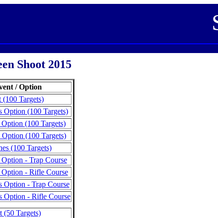
en Shoot 2015
vent / Option
 (100 Targets)
 Option (100 Targets)
 Option (100 Targets)
 Option (100 Targets)
es (100 Targets)
 Option - Trap Course
 Option - Rifle Course
 Option - Trap Course
 Option - Rifle Course
 (50 Targets)