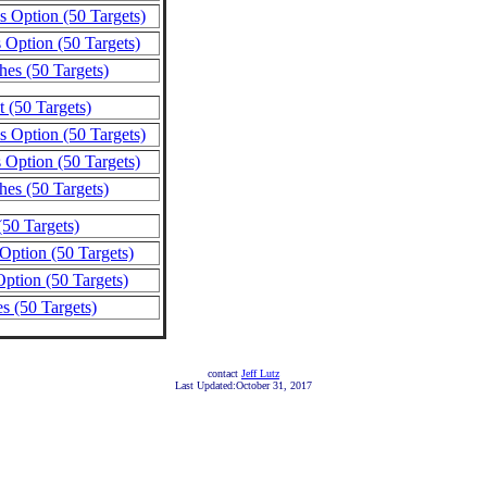
s Option (50 Targets)
 Option (50 Targets)
hes (50 Targets)
 (50 Targets)
s Option (50 Targets)
 Option (50 Targets)
hes (50 Targets)
50 Targets)
Option (50 Targets)
ption (50 Targets)
s (50 Targets)
contact
Jeff Lutz
Last Updated:October 31, 2017