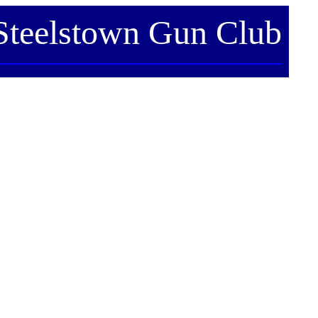
Steelstown Gun Club